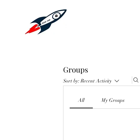
Groups
Sort by:
Recent Activity
All
My Groups