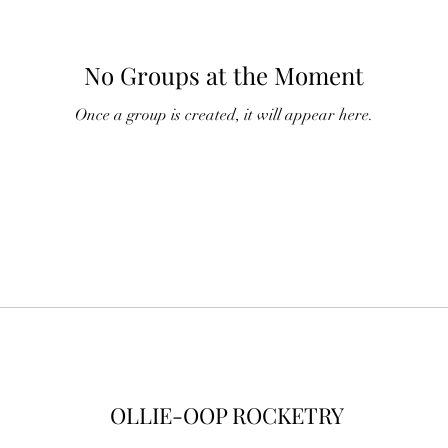
No Groups at the Moment
Once a group is created, it will appear here.
OLLIE-OOP ROCKETRY