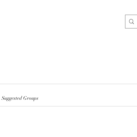
Suggested Groups