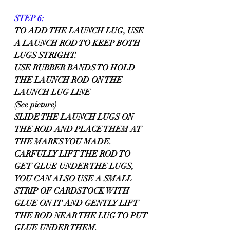
STEP 6:
TO ADD THE LAUNCH LUG, USE 
A LAUNCH ROD TO KEEP BOTH 
LUGS STRIGHT.
USE RUBBER BANDS TO HOLD 
THE LAUNCH ROD ON THE 
LAUNCH LUG LINE 
(See picture)
SLIDE THE LAUNCH LUGS ON 
THE ROD AND PLACE THEM AT 
THE MARKS YOU MADE. 
CARFULLY LIFT THE ROD TO 
GET GLUE UNDER THE LUGS, 
YOU CAN ALSO USE A SMALL 
STRIP OF CARDSTOCK WITH 
GLUE ON IT AND GENTLY LIFT 
THE ROD NEAR THE LUG TO PUT 
GLUE UNDER THEM.