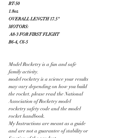
BT-50 
1.8oz
OVERALL LENGTH 17.5"
MOTORS:
 A8-3 FOR FIRST FLIGHT
B6-4, C6-5
Model Rocketry is a fun and safe 
family activity. 
model rocketry is a science your results 
may vary depending on how you build 
the rocket. please read the National 
Association of Rocketry model 
rocketry safety code and the model 
rocket handbook. 
My Instructions are meant as a guide 
and are not a guarantee of stability or 