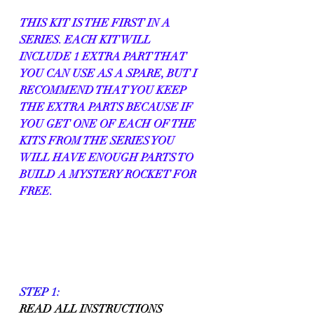
THIS KIT IS THE FIRST IN A 
SERIES. EACH KIT WILL 
INCLUDE 1 EXTRA PART THAT 
YOU CAN USE AS A SPARE, BUT I 
RECOMMEND THAT YOU KEEP 
THE EXTRA PARTS BECAUSE IF 
YOU GET ONE OF EACH OF THE 
KITS FROM THE SERIES YOU 
WILL HAVE ENOUGH PARTS TO 
BUILD A MYSTERY ROCKET FOR 
FREE.
STEP 1:
READ ALL INSTRUCTIONS 