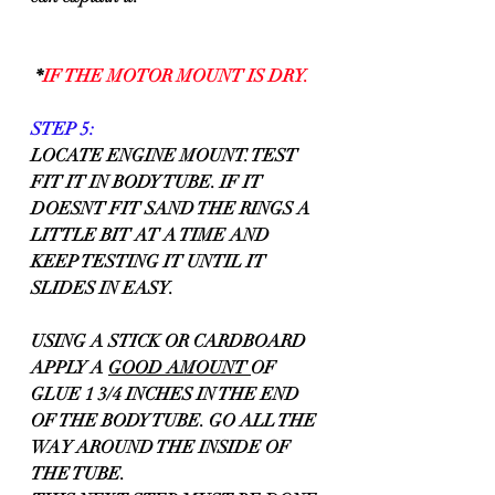
 *
IF THE MOTOR MOUNT IS DRY.
STEP 5:
LOCATE ENGINE MOUNT. TEST 
FIT IT IN BODY TUBE. IF IT 
DOESNT FIT SAND THE RINGS A 
LITTLE BIT AT A TIME AND 
KEEP TESTING IT UNTIL IT 
SLIDES IN EASY.
USING A STICK OR CARDBOARD 
APPLY A 
GOOD AMOUNT 
OF 
GLUE 1 3/4 INCHES IN THE END 
OF THE BODY TUBE. GO ALL THE 
WAY AROUND THE INSIDE OF 
THE TUBE.