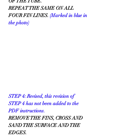
OF THE TUBE.
REPEAT THE SAME ON ALL 
FOUR FIN LINES. 
(Marked in blue in 
the photo)
STEP 4: Revised, this revision of 
STEP 4 has not been added to the 
PDF instructions.
REMOVE THE FINS, CROSS AND 
SAND THE SURFACE AND THE 
EDGES.