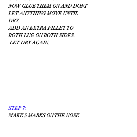
NOW GLUE THEM ON AND DONT 
LET ANYTHING MOVE UNTIL 
DRY.
ADD AN EXTRA FILLET TO 
BOTH LUG ON BOTH SIDES.
 LET DRY AGAIN.
STEP 7:
MAKE 5 MARKS ON THE NOSE 
END OF THE BODY TUBE, MARK 
ALL 5 AT 1/4 FROM THE END OF 