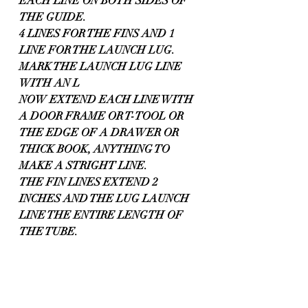
EACH LINE ON BOTH SIDES OF 
THE GUIDE.
4 LINES FOR THE FINS AND 1 
LINE FOR THE LAUNCH LUG. 
MARK THE LAUNCH LUG LINE 
WITH AN L
NOW EXTEND EACH LINE WITH 
A DOOR FRAME OR T-TOOL OR 
THE EDGE OF A DRAWER OR 
THICK BOOK, ANYTHING TO 
MAKE A STRIGHT LINE.
THE FIN LINES EXTEND 2 
INCHES AND THE LUG LAUNCH 
LINE THE ENTIRE LENGTH OF 
THE TUBE.