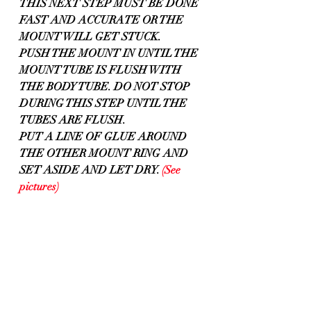
THIS NEXT STEP MUST BE DONE 
FAST AND ACCURATE OR THE 
MOUNT WILL GET STUCK.
PUSH THE MOUNT IN UNTIL THE 
MOUNT TUBE IS FLUSH WITH 
THE BODY TUBE. DO NOT STOP 
DURING THIS STEP UNTIL THE 
TUBES ARE FLUSH.
PUT A LINE OF GLUE AROUND 
THE OTHER MOUNT RING AND
SET ASIDE AND LET DRY. 
(See 
pictures)