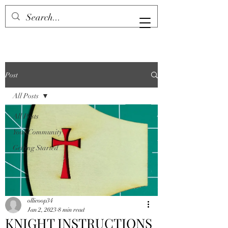
Post
All Posts
All Posts
Your Community
Getting Started
ollieoop34
Jan 2, 2023
8 min read
KNIGHT INSTRUCTIONS