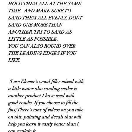
HOLD THEM ALL AT THE SAME 
TIME.  AND MAKE SURE TO 
SAND THEM ALL EVENLY, DONT 
SAND ONE MORE THAN 
ANOTHER. TRY TO SAND AS 
LITTLE AS POSSIBLE.
YOU CAN ALSO ROUND OVER 
THE LEADING EDGES IF YOU 
LIKE.
 (I use Elemer's wood filler mixed with 
a little water also sanding sealer is 
another product I have used with 
good results. If you choose to fill the 
fins) There's tons of videos on you tube 
on this, painting and decals that will 
help you learn it vastly better than i 
can explain it.