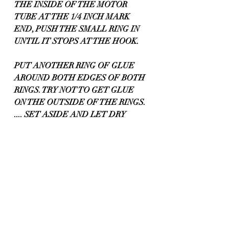
THE INSIDE OF THE MOTOR 
TUBE AT THE 1/4 INCH MARK 
END, PUSH THE SMALL RING IN 
UNTIL IT STOPS AT THE HOOK.
PUT ANOTHER RING OF GLUE 
AROUND BOTH EDGES OF BOTH 
RINGS. TRY NOT TO GET GLUE 
ON THE OUTSIDE OF THE RINGS. 
.... SET ASIDE AND LET DRY