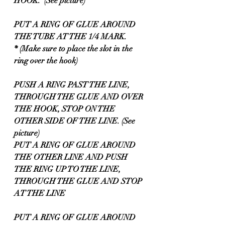
HOOK.  (See picture)
PUT A RING OF GLUE AROUND 
THE TUBE AT THE 1/4 MARK.
* (Make sure to place the slot in the 
ring over the hook) 
PUSH A RING PAST THE LINE, 
THROUGH THE GLUE AND OVER 
THE HOOK, STOP ON THE 
OTHER SIDE OF THE LINE. (See 
picture)
PUT A RING OF GLUE AROUND 
THE OTHER LINE AND PUSH 
THE RING UP TO THE LINE, 
THROUGH THE GLUE AND STOP 
AT THE LINE
PUT A RING OF GLUE AROUND 