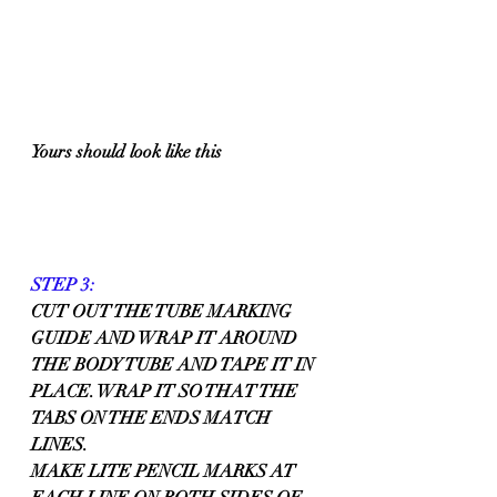
Yours should look like this
STEP 3:
CUT OUT THE TUBE MARKING 
GUIDE AND WRAP IT AROUND 
THE BODY TUBE AND TAPE IT IN 
PLACE. WRAP IT SO THAT THE 
TABS ON THE ENDS MATCH 
LINES.
MAKE LITE PENCIL MARKS AT 