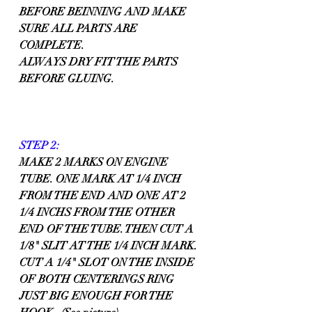
BEFORE BEINNING AND MAKE 
SURE ALL PARTS ARE 
COMPLETE.
ALWAYS DRY FIT THE PARTS 
BEFORE GLUING.
STEP 2:
MAKE 2 MARKS ON ENGINE 
TUBE. ONE MARK AT 1/4 INCH 
FROM THE END AND ONE AT 2 
1/4 INCHS FROM THE OTHER 
END OF THE TUBE. THEN CUT A 
1/8" SLIT AT THE 1/4 INCH MARK.
CUT A 1/4" SLOT ON THE INSIDE 
OF BOTH CENTERINGS RING 
JUST BIG ENOUGH FOR THE 