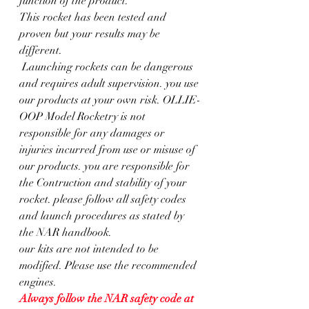
function of the product.
This rocket has been tested and 
proven but your results may be 
different.
 Launching rockets can be dangerous 
and requires adult supervision. you use 
our products at your own risk. OLLIE-
OOP Model Rocketry is not 
responsible for any damages or 
injuries incurred from use or misuse of 
our products. you are responsible for 
the Contruction and stability of your 
rocket. please follow all safety codes 
and launch procedures as stated by 
the NAR handbook.
our kits are not intended to be 
modified. Please use the recommended 
engines. 
Always follow the NAR safety code at  