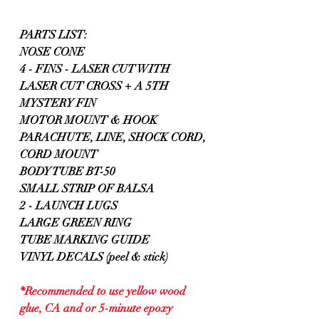
PARTS LIST:
NOSE CONE
4 - FINS - LASER CUT WITH 
LASER CUT CROSS + A 5TH 
MYSTERY FIN
MOTOR MOUNT & HOOK
PARACHUTE, LINE, SHOCK CORD, 
CORD MOUNT
BODY TUBE BT-50
SMALL STRIP OF BALSA
2 - LAUNCH LUGS
LARGE GREEN RING
TUBE MARKING GUIDE
VINYL DECALS (peel & stick)
*Recommended to use yellow wood 
glue, CA and or 5-minute epoxy