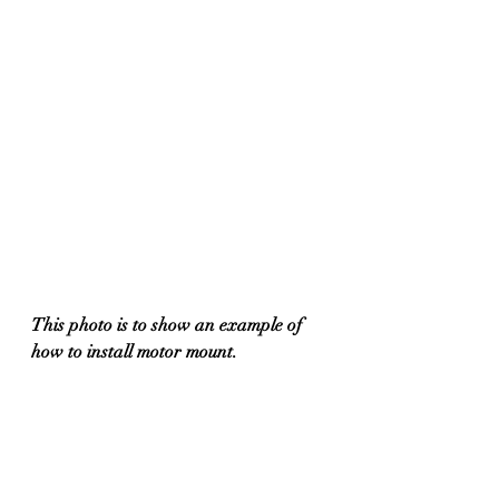
This photo is to show an example of 
how to install motor mount.