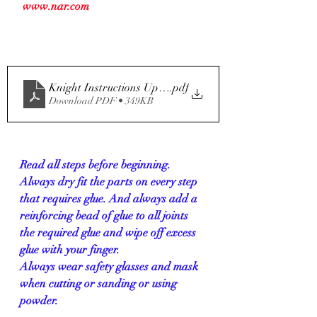
 www.nar.com
Knight Instructions Updated 01-30
.pdf
Download PDF • 349KB
Read all steps before beginning. 
Always dry fit the parts on every step 
that requires glue. And always add a 
reinforcing bead of glue to all joints 
the required glue and wipe off excess 
glue with your finger.
Always wear safety glasses and mask 
when cutting or sanding or using 
powder.