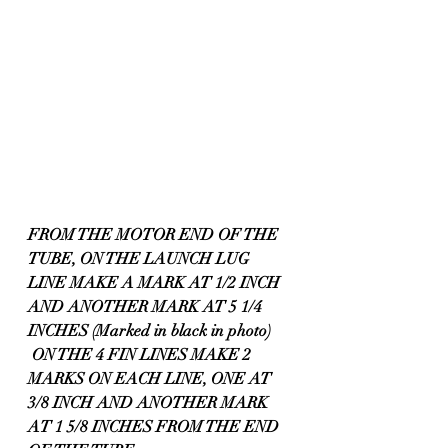
FROM THE MOTOR END OF THE 
TUBE, ON THE LAUNCH LUG 
LINE MAKE A MARK AT 1/2 INCH 
AND ANOTHER MARK AT 5 1/4 
INCHES (Marked in black in photo)
 ON THE 4 FIN LINES MAKE 2 
MARKS ON EACH LINE, ONE AT 
3/8 INCH AND ANOTHER MARK 
AT 1 5/8 INCHES FROM THE END 