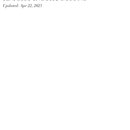
Updated:
Apr 22, 2023