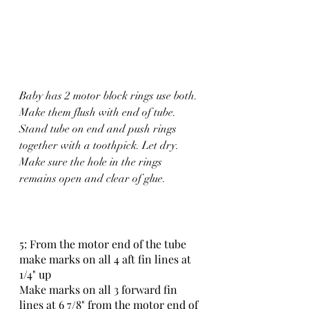
Baby has 2 motor block rings use both. 
Make them flush with end of tube. 
Stand tube on end and push rings 
together with a toothpick. Let dry. 
Make sure the hole in the rings 
remains open and clear of glue.
5: From the motor end of the tube 
make marks on all 4 aft fin lines at 
1/4" up 
Make marks on all 3 forward fin 
lines at 6 7/8" from the motor end of 