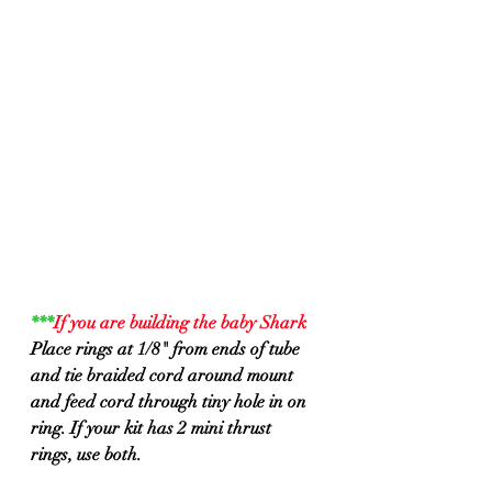
***
If you are building the baby Shark
Place rings at 1/8" from ends of tube 
and tie braided cord around mount 
and feed cord through tiny hole in on 
ring. If your kit has 2 mini thrust 
rings, use both.