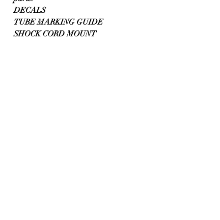
DECALS
TUBE MARKING GUIDE
SHOCK CORD MOUNT 