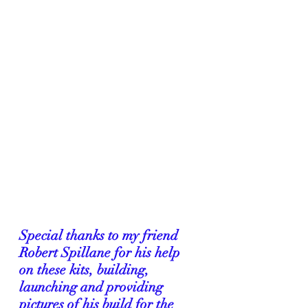
Special thanks to my friend 
Robert Spillane for his help 
on these kits, building, 
launching and providing 
pictures of his build for the 