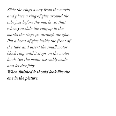
Slide the rings away from the marks 
and place a ring of glue around the 
tube just before the marks, so that 
when you slide the ring up to the 
marks the rings go through the glue. 
Put a bead of glue inside the front of 
the tube and insert the small motor 
block ring until it stops on the motor 
hook. Set the motor assembly aside 
and let dry fully.
When finished it should look like the 
one in the picture.