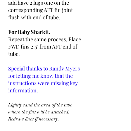
add have 2 lugs one on the 
corresponding AFT fin joint 
flush with end of tube. 
For Baby Sharkit.  
Repeat the same process, Place 
FWD fins 2.5" from AFT end of 
tube.
Special thanks to Randy Myers 
for letting me know that the 
instructions were missing key 
information. 
Lightly sand the area of the tube 
where the fins will be attached. 
Redraw lines if necessary. 