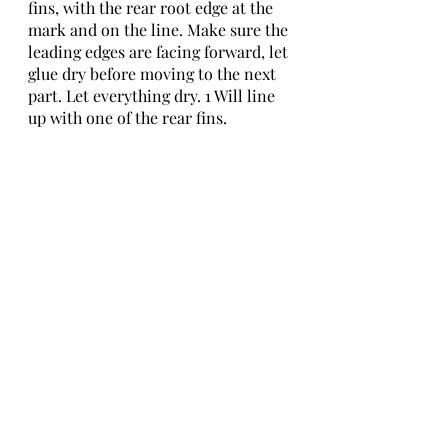
fins, with the rear root edge at the 
mark and on the line. Make sure the 
leading edges are facing forward, let 
glue dry before moving to the next 
part. Let everything dry. 1 Will line 
up with one of the rear fins.