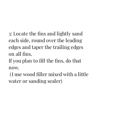
3: Locate the fins and lightly sand 
each side, round over the leading 
edges and taper the trailing edges 
on all fins.
If you plan to fill the fins, do that 
now.
 (I use wood filler mixed with a little 
water or sanding sealer)