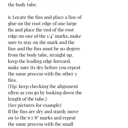
the body tube.
6: Locate the fins and place a line of 
glue on the root edge of one large 
fin and place the end of the root 
edge on one of the 1/4" marks, make 
sure to stay on the mark and the 
line and the fins must be 90 degree 
from the body tube, straight up. 
keep the leading edge forward. 
make sure its dry before you repeat 
the same process with the other 3 
fins.
(Tip: Keep checking the alignment 
often as you go by looking down the 
length of the tube.)
(See pictures for example)
If the fins are dry and sturdy move 
on to the 6 7/8" marks and repeat 
the same process with the small 