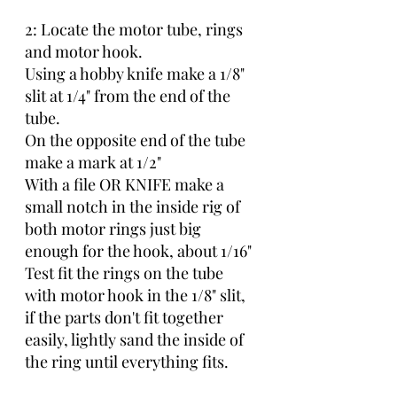
2: Locate the motor tube, rings 
and motor hook.
Using a hobby knife make a 1/8" 
slit at 1/4" from the end of the 
tube.
On the opposite end of the tube 
make a mark at 1/2"
With a file OR KNIFE make a 
small notch in the inside rig of 
both motor rings just big 
enough for the hook, about 1/16"
Test fit the rings on the tube 
with motor hook in the 1/8" slit, 
if the parts don't fit together 
easily, lightly sand the inside of 
the ring until everything fits.