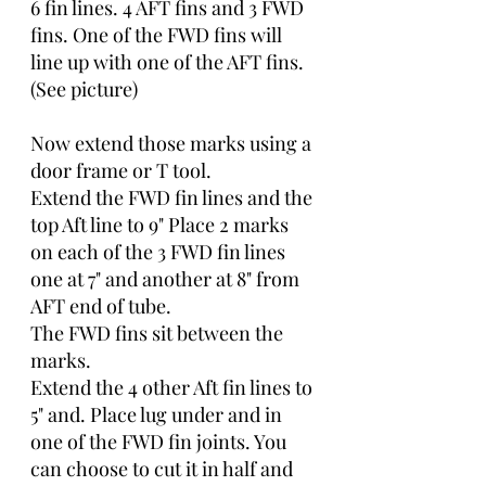
6 fin lines. 4 AFT fins and 3 FWD 
fins. One of the FWD fins will 
line up with one of the AFT fins.
(See picture)
Now extend those marks using a 
door frame or T tool. 
Extend the FWD fin lines and the 
top Aft line to 9" Place 2 marks 
on each of the 3 FWD fin lines 
one at 7" and another at 8" from 
AFT end of tube.
The FWD fins sit between the 
marks.
Extend the 4 other Aft fin lines to 
5" and. Place lug under and in 
one of the FWD fin joints. You 
can choose to cut it in half and 