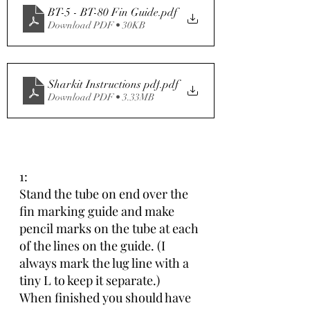
BT-5 - BT-80 Fin Guide
.pdf
Download PDF • 30KB
Sharkit Instructions pdf
.pdf
Download PDF • 3.33MB
1:
Stand the tube on end over the 
fin marking guide and make 
pencil marks on the tube at each 
of the lines on the guide. (I 
always mark the lug line with a 
tiny L to keep it separate.)
When finished you should have 