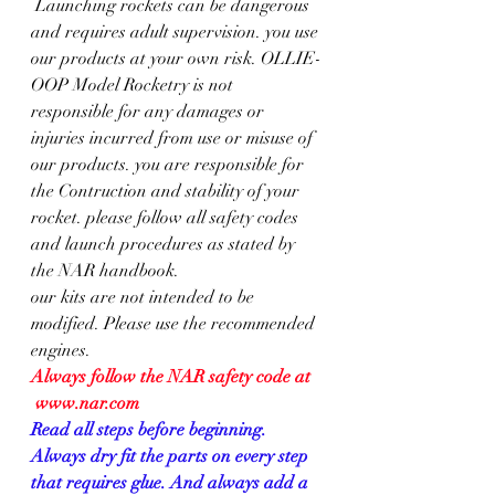
 Launching rockets can be dangerous 
and requires adult supervision. you use 
our products at your own risk. OLLIE-
OOP Model Rocketry is not 
responsible for any damages or 
injuries incurred from use or misuse of 
our products. you are responsible for 
the Contruction and stability of your 
rocket. please follow all safety codes 
and launch procedures as stated by 
the NAR handbook.
our kits are not intended to be 
modified. Please use the recommended 
engines. 
Always follow the NAR safety code at  
 www.nar.com
Read all steps before beginning. 
Always dry fit the parts on every step 
that requires glue. And always add a 