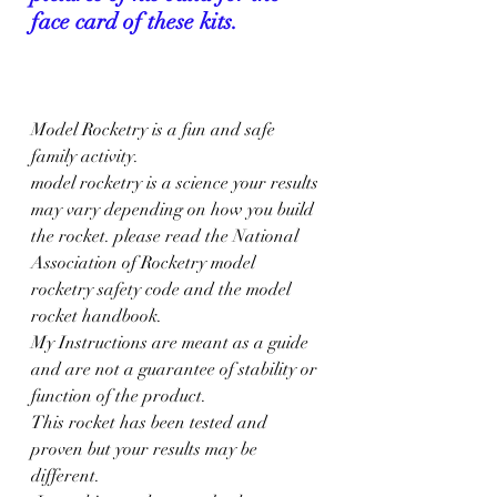
face card of these kits.
Model Rocketry is a fun and safe 
family activity. 
model rocketry is a science your results 
may vary depending on how you build 
the rocket. please read the National 
Association of Rocketry model 
rocketry safety code and the model 
rocket handbook. 
My Instructions are meant as a guide 
and are not a guarantee of stability or 
function of the product.
This rocket has been tested and 
proven but your results may be 
different.