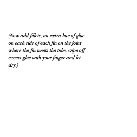
(Now add fillets, an extra line of glue 
on each side of each fin on the joint 
where the fin meets the tube, wipe off 
excess glue with your finger and let 
dry.) 