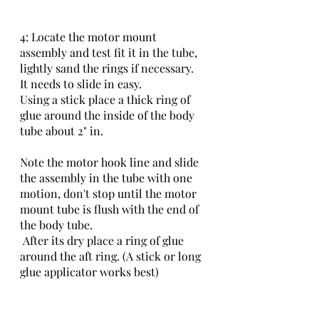
4: Locate the motor mount 
assembly and test fit it in the tube, 
lightly sand the rings if necessary.
It needs to slide in easy.
Using a stick place a thick ring of 
glue around the inside of the body 
tube about 2" in.
Note the motor hook line and slide 
the assembly in the tube with one 
motion, don't stop until the motor 
mount tube is flush with the end of 
the body tube.
 After its dry place a ring of glue 
around the aft ring. (A stick or long 
glue applicator works best)