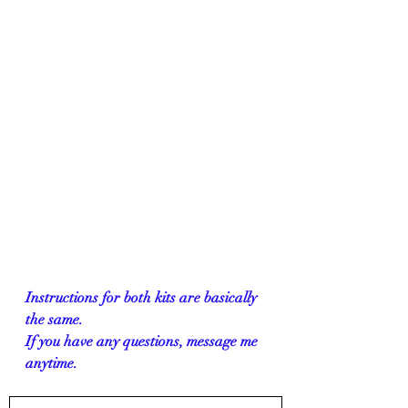
Instructions for both kits are basically 
the same. 
If you have any questions, message me 
anytime.