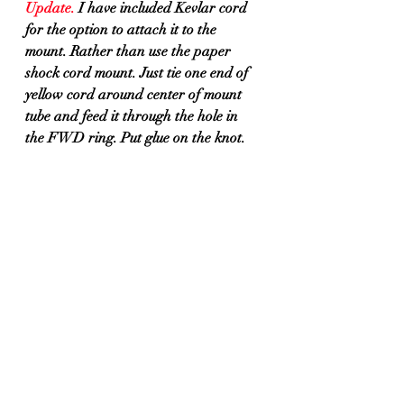
Update.
 I have included Kevlar cord 
for the option to attach it to the 
mount. Rather than use the paper 
shock cord mount. Just tie one end of 
yellow cord around center of mount 
tube and feed it through the hole in 
the FWD ring. Put glue on the knot.