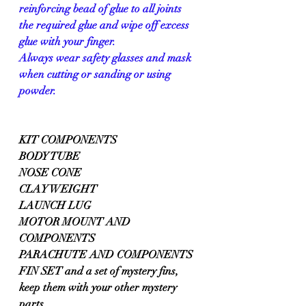
reinforcing bead of glue to all joints 
the required glue and wipe off excess 
glue with your finger.
Always wear safety glasses and mask 
when cutting or sanding or using 
powder.
KIT COMPONENTS 
BODY TUBE 
NOSE CONE
CLAY WEIGHT
LAUNCH LUG 
MOTOR MOUNT AND 
COMPONENTS
PARACHUTE AND COMPONENTS
FIN SET and a set of mystery fins, 
keep them with your other mystery 
parts.