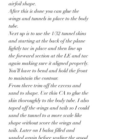
airfoil shape.
After this is done you can glue the 
wings and tunnels in place to the body 
tube.
Next up is to use the 1/32 tunnel skins 
and starting at the back of the plane 
lightly tac in place and then line up 
the forward section at the LE and tac 
again making sure it aligned properly. 
You’ll have to bend and hold the front 
to maintain the contour.
From there trim off the excess and 
sand to shape. Use thin CA to glue the 
skin thoroughly to the body tube. I also 
taped off the wings and tails so I could 
sand the tunnel to a more scale like 
shape without score the wings and 
tails. Later on I balsa filled and 
sanded again before sealing the wood.