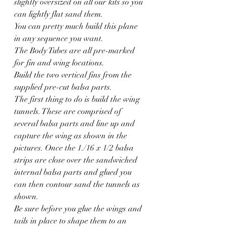
slightly oversized on all our kits so you 
can lightly flat sand them.
You can pretty much build this plane 
in any sequence you want.
The Body Tubes are all pre-marked 
for fin and wing locations.
Build the two vertical fins from the 
supplied pre-cut balsa parts.
The first thing to do is build the wing 
tunnels. These are comprised of 
several balsa parts and line up and 
capture the wing as shown in the 
pictures. Once the 1./16 x 1/2 balsa 
strips are close over the sandwiched 
internal balsa parts and glued you 
can then contour sand the tunnels as 
shown.
Be sure before you glue the wings and 
tails in place to shape them to an 