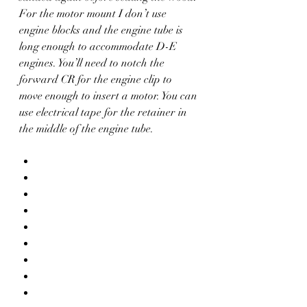
For the motor mount I don’t use 
engine blocks and the engine tube is 
long enough to accommodate D-E 
engines. You’ll need to notch the 
forward CR for the engine clip to 
move enough to insert a motor. You can 
use electrical tape for the retainer in 
the middle of the engine tube.