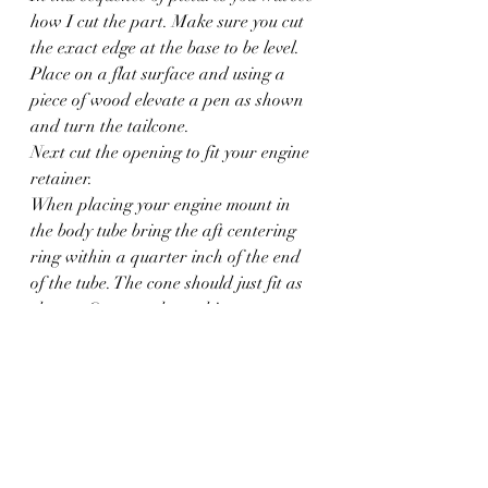
how I cut the part. Make sure you cut 
the exact edge at the base to be level.
Place on a flat surface and using a 
piece of wood elevate a pen as shown 
and turn the tailcone.
Next cut the opening to fit your engine 
retainer.
When placing your engine mount in 
the body tube bring the aft centering 
ring within a quarter inch of the end 
of the tube. The cone should just fit as 
shown. Once you have things correct 
mark and glue in place.