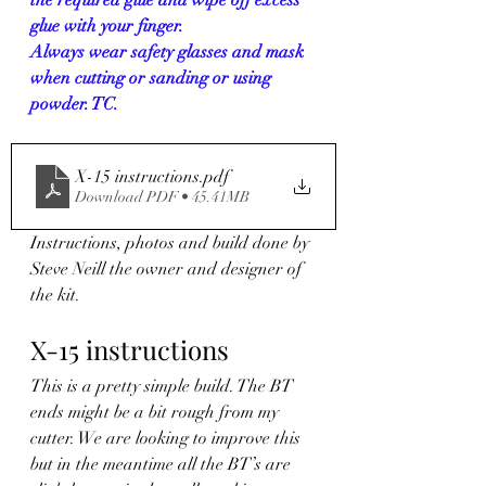
glue with your finger.
Always wear safety glasses and mask 
when cutting or sanding or using 
powder. TC.
X-15 instructions
.pdf
Download PDF • 45.41MB
Instructions, photos and build done by 
Steve Neill the owner and designer of 
the kit.
X-15 instructions
This is a pretty simple build. The BT 
ends might be a bit rough from my 
cutter. We are looking to improve this 
but in the meantime all the BT’s are 