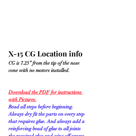
X-15 CG Location info
CG is 7.25” from the tip of the nose 
cone with no motors installed.
Download the PDF for instructions 
with Pictures.
Read all steps before beginning. 
Always dry fit the parts on every step 
that requires glue. And always add a 
reinforcing bead of glue to all joints 
the required glue and wipe off excess 