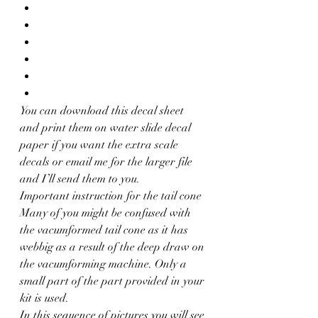
You can download this decal sheet 
and print them on water slide decal 
paper if you want the extra scale 
decals or email me for the larger file 
and I’ll send them to you.
Important instruction for the tail cone
Many of you might be confused with 
the vacumformed tail cone as it has 
webbig as a result of the deep draw on 
the vacumforming machine. Only a 
small part of the part provided in your 
kit is used.
In this sequence of pictures you will see 