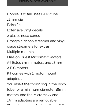
Notify When Available
Gobbie is 8" tall uses BT20 tube
18mm dia.
Balsa fins
Extensive vinyl decals
2 plastic nose cones
Grosgrain ribbon streamer and vinyl,
crape streamers for extras.
Multiple mounts.
Flies on Quest Micromaxx motors
All Estes 13mm motors and 18mm
A,B,C motors
Kit comes with 2 motor mount
adapters.
You insert the thrust ring in the body
tube for a minimum diameter 18mm
motors, and the Micromaxx and
13mm adapters are removable.