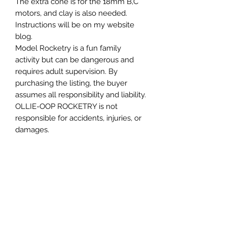
The extra cone is for the 18mm B,C
motors, and clay is also needed.
Instructions will be on my website
blog.
Model Rocketry is a fun family
activity but can be dangerous and
requires adult supervision. By
purchasing the listing, the buyer
assumes all responsibility and liability.
OLLIE-OOP ROCKETRY is not
responsible for accidents, injuries, or
damages.
My rockets are tested and proven
safe, but your results depend on your
skills and build.
YOU USE OLLIE-OOP ROCKETRY
PRODUCTS AT YOUR OWN RISK
Please follow the NAR safety code.