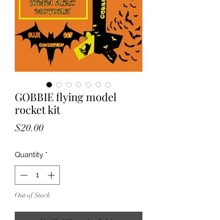
GOBBIE flying model
rocket kit
Price
$20.00
Quantity
*
Out of Stock