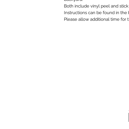
Both include vinyl peel and stick
Instructions can be found in the 
Please allow additional time for 