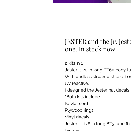
JESTER and the Jr. Jeste
one. In stock now
2 kits in 1
Jester is 20 in long BT60 body 
With endless streamers! Use 1 or
UV reactive.
I designed the Jester hat decals 
*Both kits include..
Kevlar cord
Plywood rings.
Vinyl decals
Jester Jr. is 6 in long BT5 tube 
backyard.