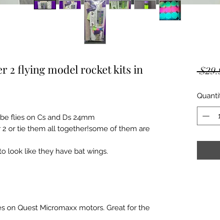
r 2 flying model rocket kits in
 $29.
Quanti
tube flies on Cs and Ds 24mm
 2 or tie them all together!some of them are
to look like they have bat wings.
flies on Quest Micromaxx motors. Great for the