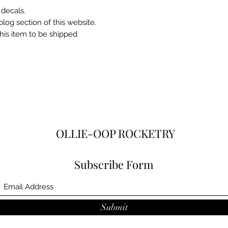
 decals.
blog section of this website.
this item to be shipped
OLLIE-OOP ROCKETRY
Subscribe Form
Submit