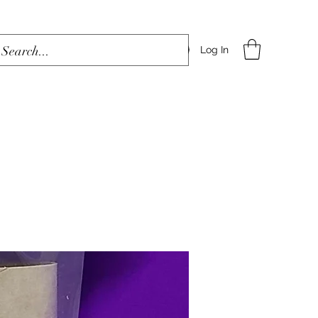
Log In
Home
Shop
Blog