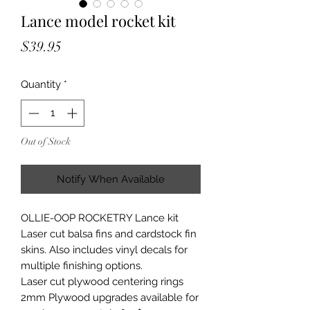
Lance model rocket kit
Price
$39.95
Quantity
*
Out of Stock
Notify When Available
OLLIE-OOP ROCKETRY Lance kit
Laser cut balsa fins and cardstock fin
skins. Also includes vinyl decals for
multiple finishing options.
Laser cut plywood centering rings
2mm Plywood upgrades available for