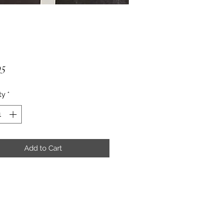
Price
95
ty
*
Add to Cart