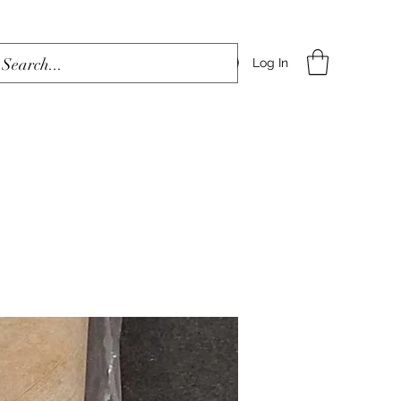
Log In
Home
Shop
Blog