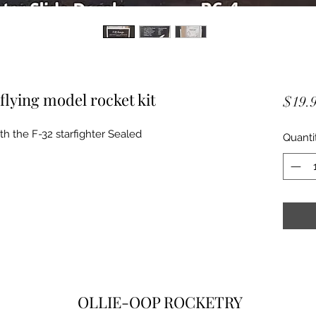
flying model rocket kit
$19.
with the F-32 starfighter Sealed
Quanti
OLLIE-OOP ROCKETRY