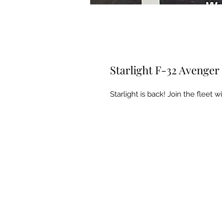
Starlight F-32 Avenger 
Starlight is back! Join the fleet 