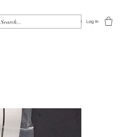
Log In
Home
Shop
Blog