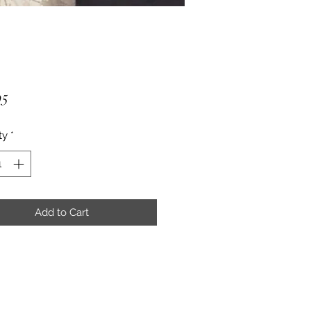
Price
95
ty
*
Add to Cart