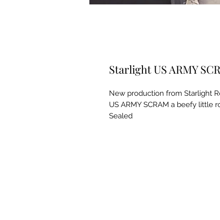
Starlight US ARMY SCR
New production from Starlight R
US ARMY SCRAM a beefy little ro
Sealed