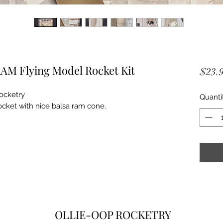
AM Flying Model Rocket Kit
$23.
ocketry
Quanti
cket with nice balsa ram cone.
OLLIE-OOP ROCKETRY